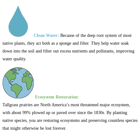
Clean Water:
Because of the deep root system of most
native plants, they act both as a sponge and filter. They help water soak
down into the soil and filter out excess nutrients and pollutants, improving
water quality.
Ecosystem Restoration:
Tallgrass prairies are North America’s most threatened major ecosystem,
with about 99% plowed up or paved over since the 1830s. By planting
native species, you are restoring ecosystems and preserving countless species
that might otherwise be lost forever.