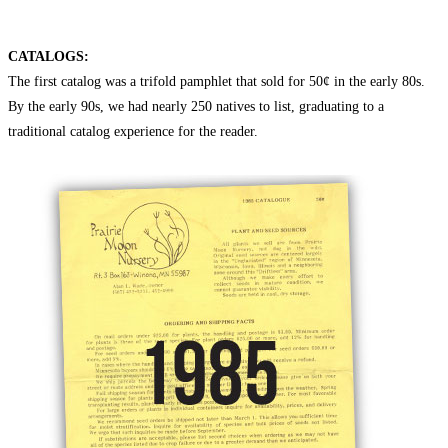
CATALOGS:
The first catalog was a trifold pamphlet that sold for 50¢ in the early 80s.
By the early 90s, we had nearly 250 natives to list, graduating to a
traditional catalog experience for the reader.