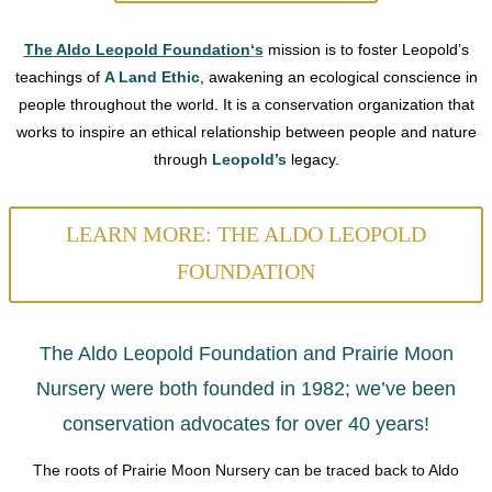
The Aldo Leopold Foundation
‘s
mission is to foster Leopold’s
teachings of
A Land Ethic
, awakening an ecological conscience in
people throughout the world. It is a conservation organization that
works to inspire an ethical relationship between people and nature
through
Leopold’s
legacy.
LEARN MORE: THE ALDO LEOPOLD
FOUNDATION
The Aldo Leopold Foundation and Prairie Moon
Nursery were both founded in 1982; we’ve been
conservation advocates for over 40 years!
The roots of Prairie Moon Nursery can be traced back to Aldo