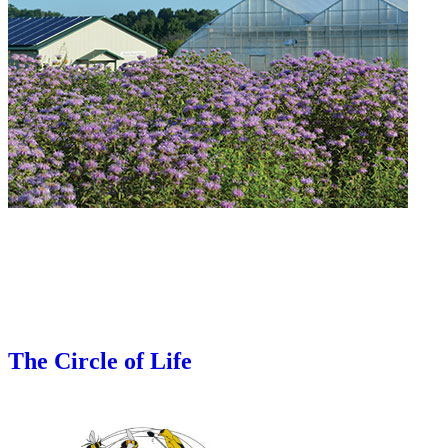
The Circle of Life