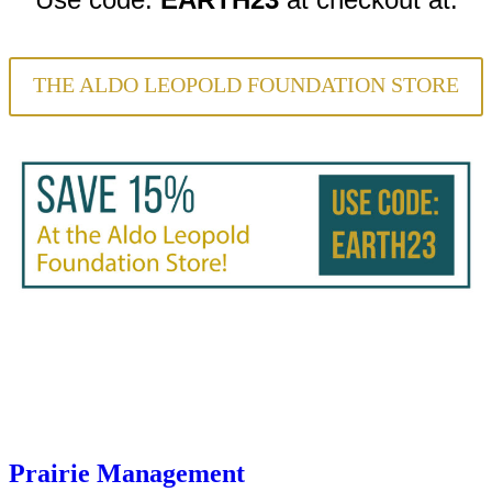
THE ALDO LEOPOLD FOUNDATION STORE
Prairie Management