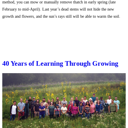
method, you can mow or manually remove thatch in early spring (late
February to mid-April). Last year’s dead stems will not hide the new
growth and flowers, and the sun’s rays still will be able to warm the soil.
40 Years of Learning Through Growing