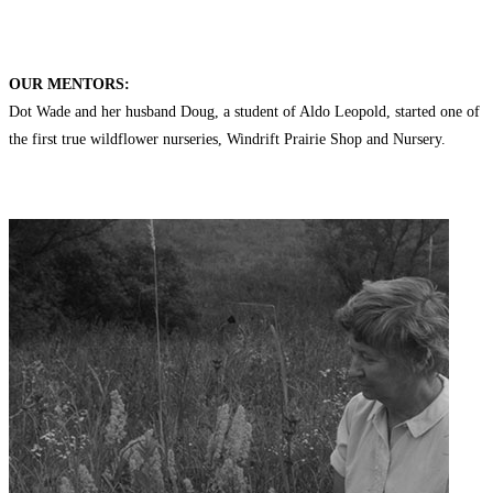
OUR MENTORS:
Dot Wade and her husband Doug, a student of Aldo Leopold, started one of
the first true wildflower nurseries, Windrift Prairie Shop and Nursery.