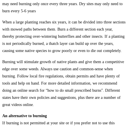
may need burning only once every three years. Dry sites may only need to
burn every 5-6 years
When a large planting reaches six years, it can be divided into three sections
with mowed paths between them. Burn a different section each year,
thereby protecting over-wintering butterflies and other insects. If a planting
is not periodically burned, a thatch layer can build up over the years,
causing some native species to grow poorly or even to die out completely.
Burning will stimulate growth of native plants and give them a competitive
edge over some weeds. Always use caution and common-sense when
burning. Follow local fire regulations, obtain permits and have plenty of
tools and help on hand. For more detailed information, we recommend
doing an online search for “how to do small prescribed burns”. Different
states have their own policies and suggestions, plus there are a number of
great videos online.
An alternative to burning
If burning is not permitted at your site or if you prefer not to use this