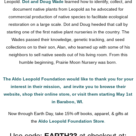
Leopold.
Dot and Doug Wade
learned how to identify, collect, and
document native plants from Leopold as he advocated for
commercial production of native species to facilitate ecological
restoration on a large scale. Dot and Doug heeded that call by
starting one of the first native plant nurseries in the country. The
Wades passed their knowledge, genetic tracking, and seed
collections on to their son, Alan, who teamed up with some of his
neighbors to sell native seeds out of his living room. From this
humble beginning, Prairie Moon Nursery was born.
The Aldo Leopold Foundation would like to thank you for your
interest in their mission, and invite you to browse their
website, shop their online store, or visit them starting May 1st
in Baraboo, WI.
Now through Earth Day, take 15% off books, apparel, & gifts at
the
Aldo Leopold Foundation Store
.
Use code:
EARTH23
at checkout at: