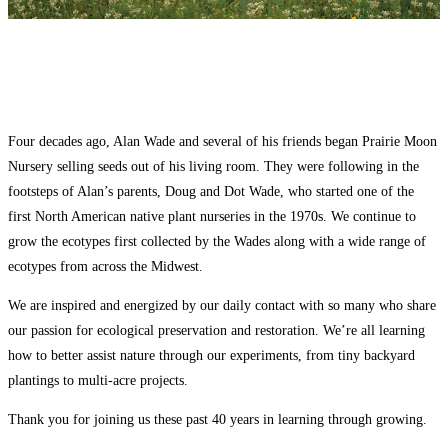
Four decades ago, Alan Wade and several of his friends began Prairie Moon
Nursery selling seeds out of his living room. They were following in the
footsteps of Alan’s parents, Doug and Dot Wade, who started one of the
first North American native plant nurseries in the 1970s. We continue to
grow the ecotypes first collected by the Wades along with a wide range of
ecotypes from across the Midwest.
We are inspired and energized by our daily contact with so many who share
our passion for ecological preservation and restoration. We’re all learning
how to better assist nature through our experiments, from tiny backyard
plantings to multi-acre projects.
Thank you for joining us these past 40 years in learning through growing.