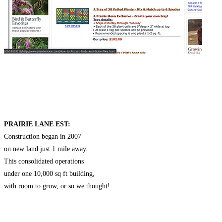
PRAIRIE LANE EST:
Construction began in 2007
on new land just 1 mile away.
This consolidated operations
under one 10,000 sq ft building,
with room to grow, or so we thought!