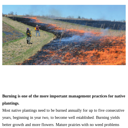
Burning is one of the more important management practices for native
plantings.
Most native plantings need to be burned annually for up to five consecutive
years, beginning in year two, to become well established. Burning yields
better growth and more flowers. Mature prairies with no weed problems