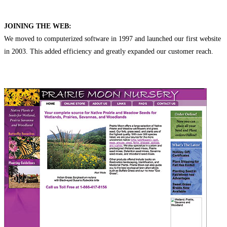
JOINING THE WEB:
We moved to computerized software in 1997 and launched our first website
in 2003. This added efficiency and greatly expanded our customer reach.