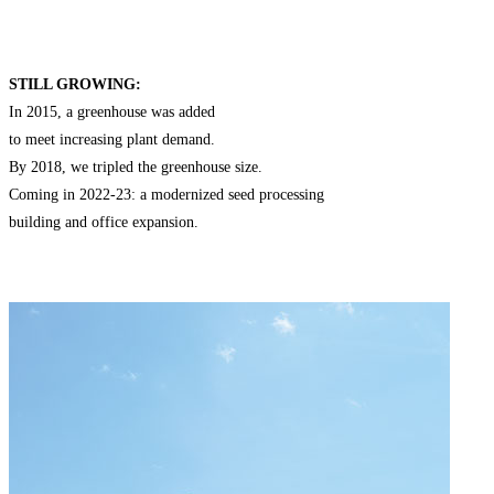
STILL GROWING:
In 2015, a greenhouse was added
to meet increasing plant demand.
By 2018, we tripled the greenhouse size.
Coming in 2022-23: a modernized seed processing
building and office expansion.