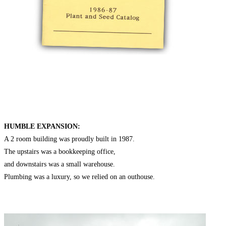
HUMBLE EXPANSION:
A 2 room building was proudly built in 1987.
The upstairs was a bookkeeping office,
and downstairs was a small warehouse.
Plumbing was a luxury, so we relied on an outhouse.