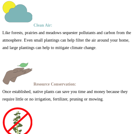
Clean Air:
Like forests, prairies and meadows sequester pollutants and carbon from the
atmosphere. Even small plantings can help filter the air around your home,
and large plantings can help to mitigate climate change.
Resource Conservation:
Once established, native plants can save you time and money because they
require little or no irrigation, fertilizer, pruning or mowing.