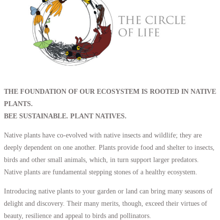
THE FOUNDATION OF OUR ECOSYSTEM IS ROOTED IN NATIVE
PLANTS.
BEE SUSTAINABLE. PLANT NATIVES.
Native plants have co-evolved with native insects and wildlife; they are
deeply dependent on one another. Plants provide food and shelter to insects,
birds and other small animals, which, in turn support larger predators.
Native plants are fundamental stepping stones of a healthy ecosystem.
Introducing native plants to your garden or land can bring many seasons of
delight and discovery. Their many merits, though, exceed their virtues of
beauty, resilience and appeal to birds and pollinators.