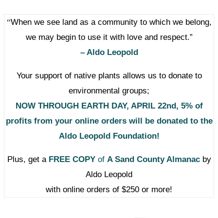
“
When we see land as a community to which we belong,
we may begin to use it with love and respect.”
– Aldo Leopold
Your support of native plants allows us to donate to
environmental groups;
NOW THROUGH EARTH DAY, APRIL 22nd,
5% of
profits from your online orders
will be donated to the
Aldo Leopold Foundation!
Plus, get a
FREE COPY
of
A Sand County Almanac
by
Aldo Leopold
with online orders of $250 or more!