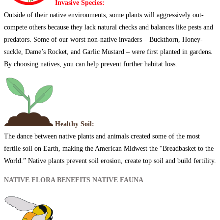
Invasive Species:
Outside of their native environments, some plants will aggressively out-
compete others because they lack natural checks and balances like pests and
predators. Some of our worst non-native invaders – Buckthorn, Honey-
suckle, Dame’s Rocket, and Garlic Mustard – were first planted in gardens.
By choosing natives, you can help prevent further habitat loss.
Healthy Soil:
The dance between native plants and animals created some of the most
fertile soil on Earth, making the American Midwest the “Breadbasket to the
World.” Native plants prevent soil erosion, create top soil and build fertility.
NATIVE FLORA BENEFITS NATIVE FAUNA