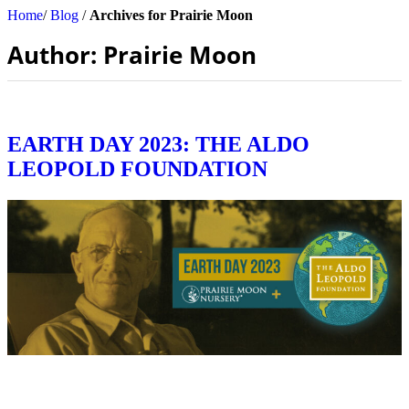
Home
/
Blog
/
Archives for Prairie Moon
Author:
Prairie Moon
EARTH DAY 2023: THE ALDO
LEOPOLD FOUNDATION