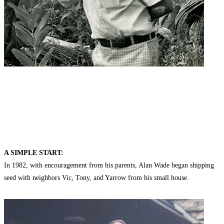
A SIMPLE START:
In 1982, with encouragement from his parents, Alan Wade began shipping
seed with neighbors Vic, Tony, and Yarrow from his small house.