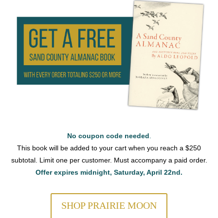
No coupon code needed
.
This book will be added to your cart when you reach a $250
subtotal. Limit one per customer. Must accompany a paid order.
Offer expires midnight, Saturday, April 22nd.
SHOP PRAIRIE MOON